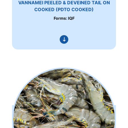
VANNAMEI PEELED & DEVEINED TAIL ON
COOKED (PDTO COOKED)
Forms: IQF