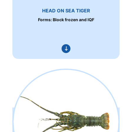
HEAD ON SEA TIGER
Forms: Block frozen and IQF