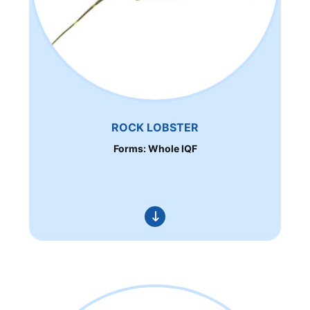
ROCK LOBSTER
Forms: Whole IQF