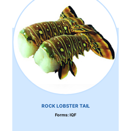
ROCK LOBSTER TAIL
Forms: IQF