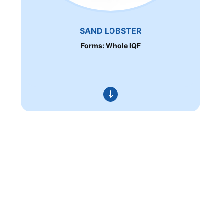
SAND LOBSTER
Forms: Whole IQF