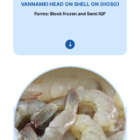
VANNAMEI HEAD ON SHELL ON (HOSO)
Forms: Block frozen and Semi IQF