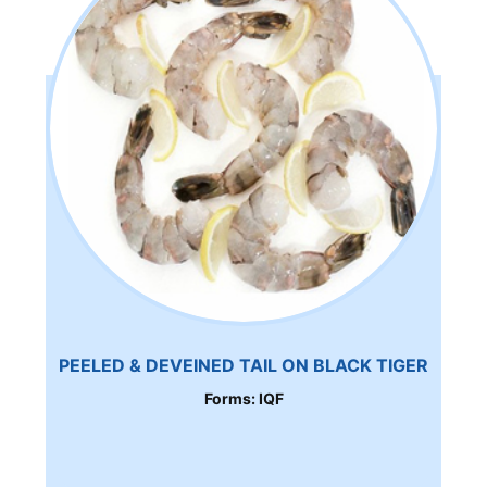
PEELED & DEVEINED TAIL ON BLACK TIGER
Forms: IQF