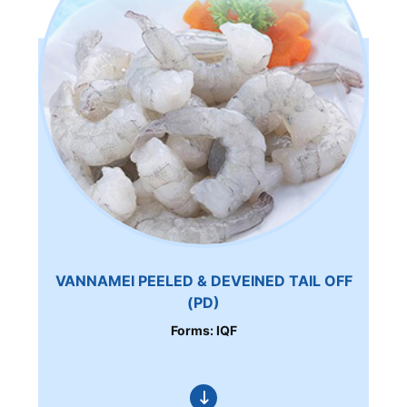
VANNAMEI PEELED & DEVEINED TAIL OFF
(PD)
Forms: IQF