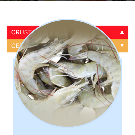
CRUSTACEANS
CRUSTACEANS
CEPHALOPODS