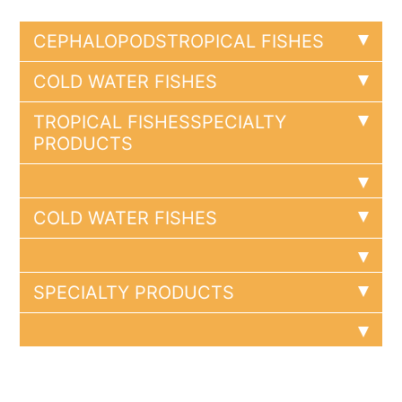
CEPHALOPODS
TROPICAL FISHES
COLD WATER FISHES
TROPICAL FISHES
SPECIALTY
PRODUCTS
COLD WATER FISHES
SPECIALTY PRODUCTS