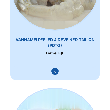
VANNAMEI PEELED & DEVEINED TAIL ON
(PDTO)
Forms: IQF