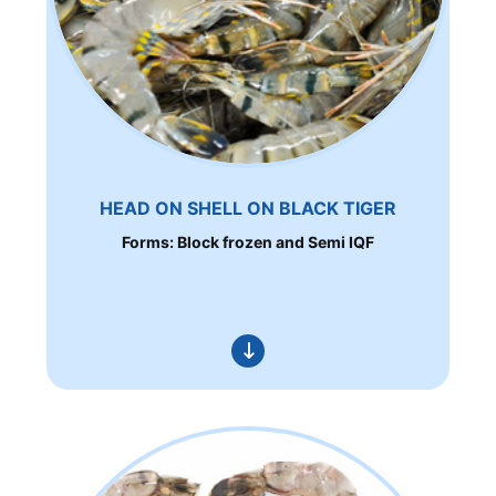
HEAD ON SHELL ON BLACK TIGER
Forms: Block frozen and Semi IQF