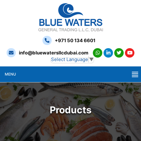
+971 50 134 6601
info@bluewatersllcdubai.com
Select Language
▼
MENU
Products