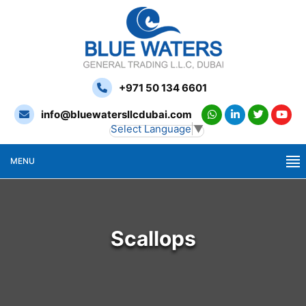
+971 50 134 6601
info@bluewatersllcdubai.com
Select Language
▼
MENU
Scallops