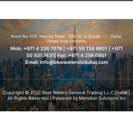
Room No-208, Nawras Tower, 13th St, Al Qusais - 1 - Dubai,
United Arab Emirates.
Mob:
+971 4 256 7078
|
+971 50 134 6601
|
+971
50 931 7431
| Fax: +971 4 256 6901
Email:
info@bluewatersllcdubai.com
Copyright © 2022 Blue Waters General Trading L.L.C Dubai |
All Rights Reserved | Powered by
Meridian Solutions Inc