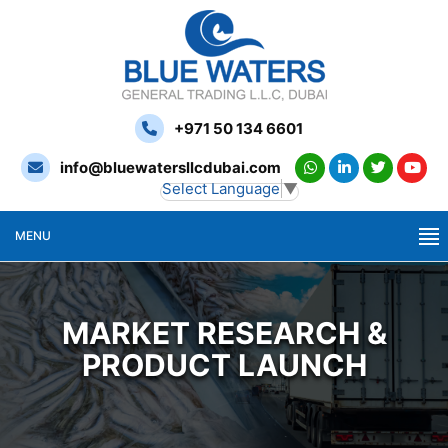
+971 50 134 6601
info@bluewatersllcdubai.com
Select Language
▼
MENU
MARKET RESEARCH &
PRODUCT LAUNCH