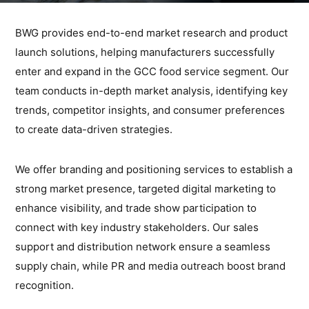
BWG provides end-to-end market research and product
launch solutions, helping manufacturers successfully
enter and expand in the GCC food service segment. Our
team conducts in-depth market analysis, identifying key
trends, competitor insights, and consumer preferences
to create data-driven strategies.
We offer branding and positioning services to establish a
strong market presence, targeted digital marketing to
enhance visibility, and trade show participation to
connect with key industry stakeholders. Our sales
support and distribution network ensure a seamless
supply chain, while PR and media outreach boost brand
recognition.