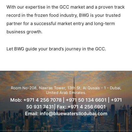
With our expertise in the GCC market and a proven track
record in the frozen food industry, BWG is your trusted
partner for a successful market entry and long-term
business growth.
Let BWG guide your brand’s journey in the GCC.
Room No-208, Nawras Tower, 13th St, Al Qusais - 1 - Dubai,
United Arab Emirates.
Mob:
+971 4 256 7078
|
+971 50 134 6601
|
+971
50 931 7431
| Fax: +971 4 256 6901
Email:
info@bluewatersllcdubai.com