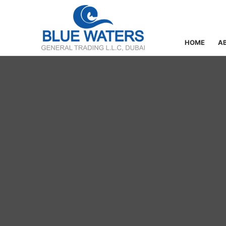
HOME
A