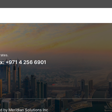
rates.
ax: +971 4 256 6901
ed by
Meridian Solutions Inc