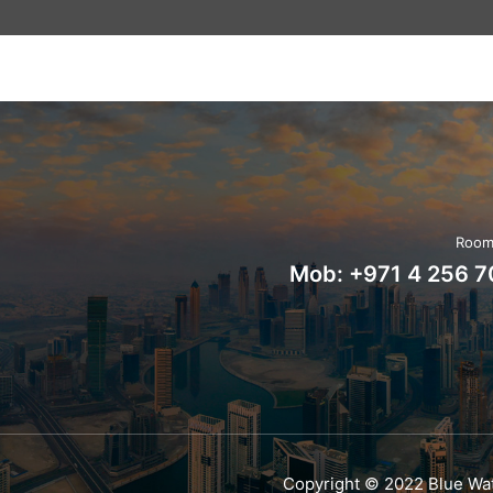
Room 
Mob:
+971 4 256 
Copyright © 2022 Blue Wat