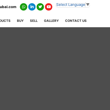
Select Language
▼
dubai.com
DUCTS
BUY
SELL
GALLERY
CONTACT US