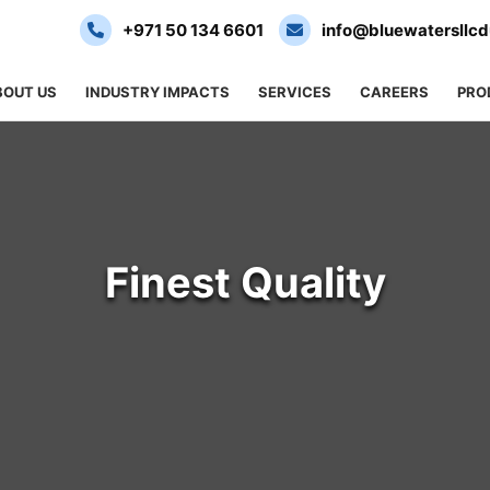
+971 50 134 6601
info@bluewatersllc
BOUT US
INDUSTRY IMPACTS
SERVICES
CAREERS
PRO
Finest Quality