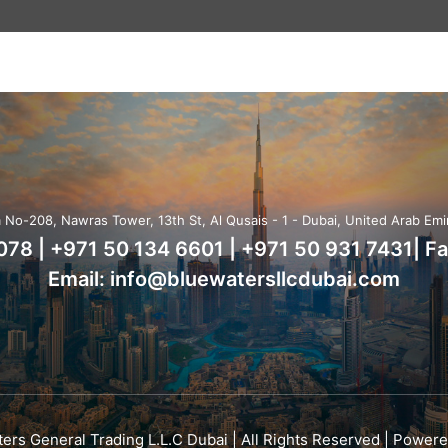
No-208, Nawras Tower, 13th St, Al Qusais - 1 - Dubai, United Arab Emi
7078
|
+971 50 134 6601
|
+971 50 931 7431
| F
Email:
info@bluewatersllcdubai.com
ers General Trading L.L.C Dubai | All Rights Reserved | Power